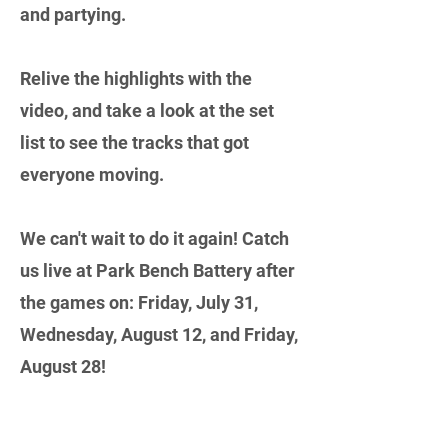
and partying.
Relive the highlights with the
video, and take a look at the set
list to see the tracks that got
everyone moving.
We can't wait to do it again! Catch
us live at Park Bench Battery after
the games on: Friday, July 31,
Wednesday, August 12, and Friday,
August 28!