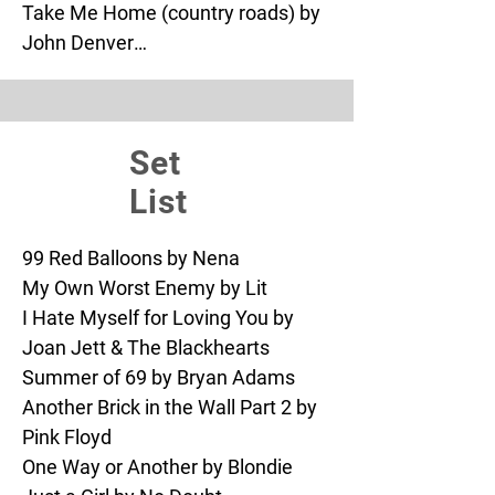
Take Me Home (country roads) by 
John Denver

Wagon Wheel by Old Crow

What’s Up by 4 Non Blondes

One Way or Another by Blondie

Set
Tainted Love by Scorpions

Basket Case by Green Day

List
Blitzkrieg Bop by The Ramones

Bad Romance by Lady Gaga

99 Red Balloons by Nena

Teenagers by My Chemical 
My Own Worst Enemy by Lit

Romance

I Hate Myself for Loving You by 
Dancing Queen by ABBA

Joan Jett & The Blackhearts

Shut Up and Dance by Walk the 
Summer of 69 by Bryan Adams

Moon

Another Brick in the Wall Part 2 by 
Hit Me Baby One More Time by 
Pink Floyd

Britney Spears

One Way or Another by Blondie

Wonderwall by Oasis
