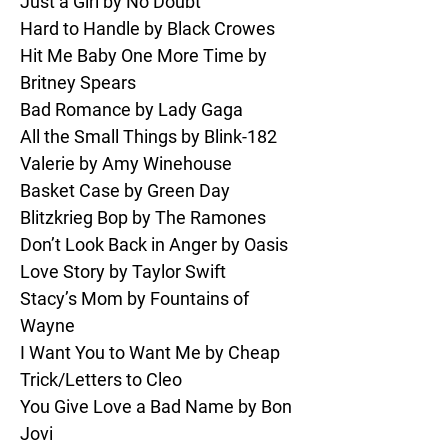
Just a Girl by No Doubt

I Will Survive by Gloria Gaynor

Hard to Handle by Black Crowes

You Give Love a Bad Name by Bon 
Hit Me Baby One More Time by 
Jovi

Britney Spears

I Wanna Dance with Somebody by 
Bad Romance by Lady Gaga

Whitney Houston/Fall Out Boy

All the Small Things by Blink-182

Smells Like Teen Spirit by Nirvana

Valerie by Amy Winehouse

Treasure by Bruno Mars

Basket Case by Green Day

Runaway Baby by Bruno Mars

Blitzkrieg Bop by The Ramones

Summer of 69 by Bryan Adams

Don’t Look Back in Anger by Oasis

Moves Like Jagger by Maroon 5

Love Story by Taylor Swift

I Love Rock & Roll by Joan Jett & 
Stacy’s Mom by Fountains of 
The Blackhearts

Wayne

You’re So Vain by Carly Simon

I Want You to Want Me by Cheap 
Zombie by The Cranberries
Trick/Letters to Cleo

You Give Love a Bad Name by Bon 
Jovi
