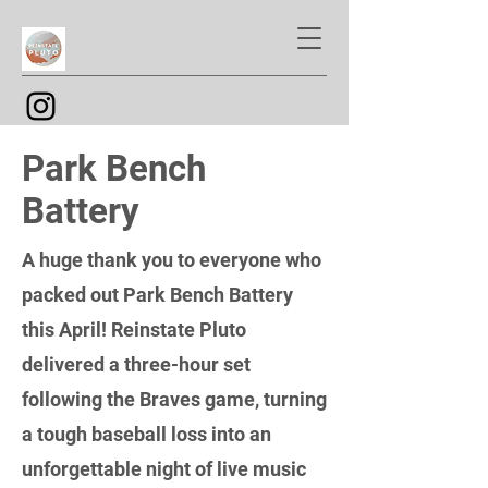
Park Bench
Battery
A huge thank you to everyone who
packed out Park Bench Battery
this April! Reinstate Pluto
delivered a three-hour set
following the Braves game, turning
a tough baseball loss into an
unforgettable night of live music