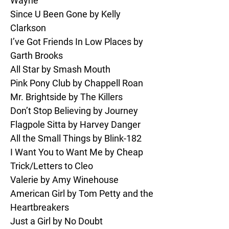
Wayne

Since U Been Gone by Kelly 
Clarkson

I’ve Got Friends In Low Places by 
Garth Brooks

All Star by Smash Mouth

Pink Pony Club by Chappell Roan

Mr. Brightside by The Killers

Don’t Stop Believing by Journey

Flagpole Sitta by Harvey Danger

All the Small Things by Blink-182

I Want You to Want Me by Cheap 
Trick/Letters to Cleo

Valerie by Amy Winehouse

American Girl by Tom Petty and the 
Heartbreakers

Just a Girl by No Doubt
