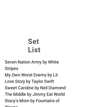
Set
List
Seven Nation Army by White 
Stripes

My Own Worst Enemy by Lit

Love Story by Taylor Swift

Sweet Caroline by Neil Diamond

The Middle by Jimmy Eat World

Stacy’s Mom by Fountains of 