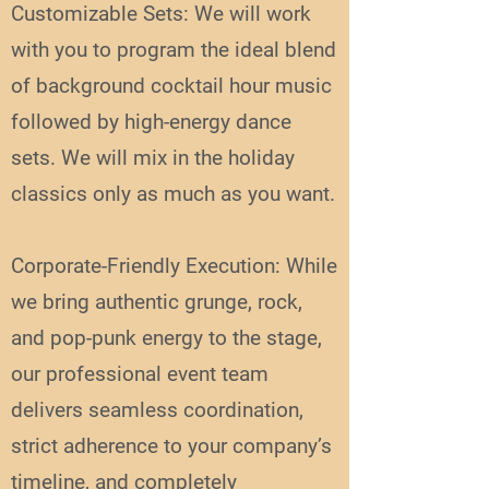
Customizable Sets: We will work
with you to program the ideal blend
of background cocktail hour music
followed by high-energy dance
sets. We will mix in the holiday
classics only as much as you want.
Corporate-Friendly Execution: While
we bring authentic grunge, rock,
and pop-punk energy to the stage,
our professional event team
delivers seamless coordination,
strict adherence to your company’s
timeline, and completely