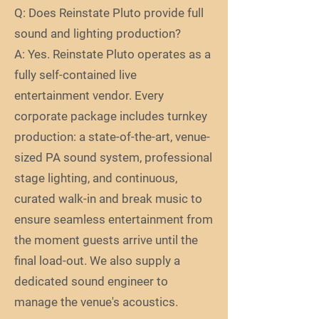
Q: Does Reinstate Pluto provide full
sound and lighting production?
A: Yes. Reinstate Pluto operates as a
fully self-contained live
entertainment vendor. Every
corporate package includes turnkey
production: a state-of-the-art, venue-
sized PA sound system, professional
stage lighting, and continuous,
curated walk-in and break music to
ensure seamless entertainment from
the moment guests arrive until the
final load-out. We also supply a
dedicated sound engineer to
manage the venue's acoustics.