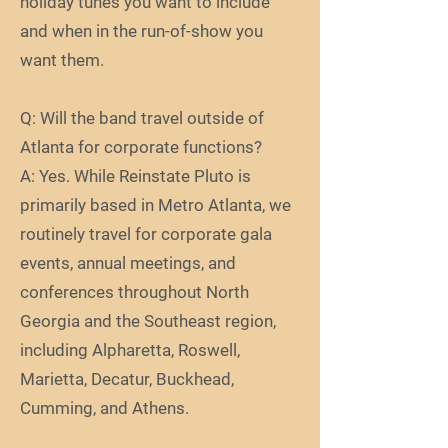
holiday tunes you want to include
and when in the run-of-show you
want them.
Q: Will the band travel outside of
Atlanta for corporate functions?
A: Yes. While Reinstate Pluto is
primarily based in Metro Atlanta, we
routinely travel for corporate gala
events, annual meetings, and
conferences throughout North
Georgia and the Southeast region,
including Alpharetta, Roswell,
Marietta, Decatur, Buckhead,
Cumming, and Athens.