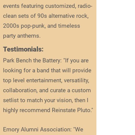
events featuring customized, radio-
clean sets of 90s alternative rock,
2000s pop-punk, and timeless
party anthems.
Testimonials:
Park Bench the Battery: "If you are
looking for a band that will provide
top level entertainment, versatility,
collaboration, and curate a custom
setlist to match your vision, then I
highly recommend Reinstate Pluto."
Emory Alumni Association: "We