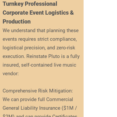
Turnkey Professional
Corporate Event Logistics &
Production
We understand that planning these
events requires strict compliance,
logistical precision, and zero-risk
execution. Reinstate Pluto is a fully
insured, self-contained live music
vendor:
Comprehensive Risk Mitigation:
We can provide full Commercial
General Liability Insurance ($1M /
$2M) and can provide Certificates