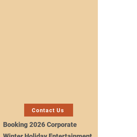
Contact Us
Booking 2026 Corporate
Winter Holiday Entertainment