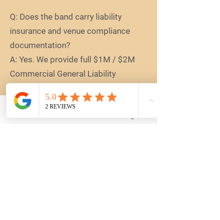
Q: Does the band carry liability
insurance and venue compliance
documentation?
A: Yes. We provide full $1M / $2M
Commercial General Liability
Insurance. We understand that
premium Atlanta corporate venues
require strict vendor vetting, and our
Email
Book
Instagram
logistics team can readily provide
formal Certificates of Insurance
(COI) and corporate procurement
documentation upon request.
Q: What do Reinstate Pluto band
members wear to corporate events?