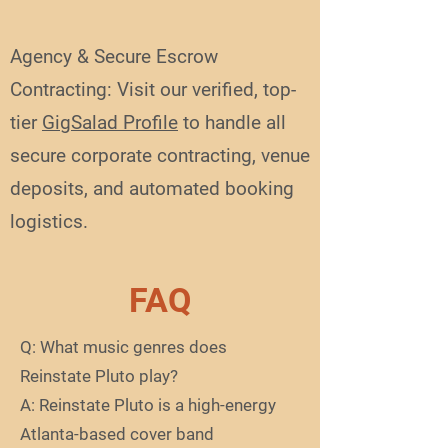
Agency & Secure Escrow
Contracting: Visit our verified, top-
tier
GigSalad Profile
to handle all
secure corporate contracting, venue
deposits, and automated booking
logistics.
FAQ
Q: What music genres does
Reinstate Pluto play?
A: Reinstate Pluto is a high-energy
Atlanta-based cover band