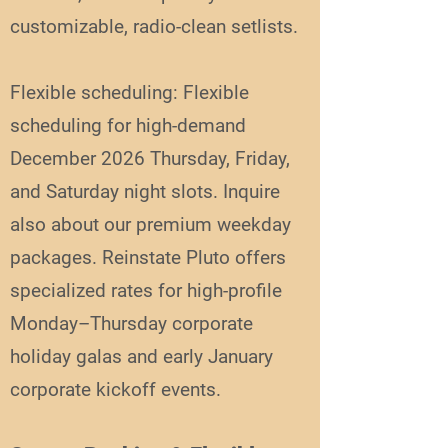
customizable, radio-clean setlists.
Flexible scheduling: Flexible
scheduling for high-demand
December 2026 Thursday, Friday,
and Saturday night slots. Inquire
also about our premium weekday
packages. Reinstate Pluto offers
specialized rates for high-profile
Monday–Thursday corporate
holiday galas and early January
corporate kickoff events.