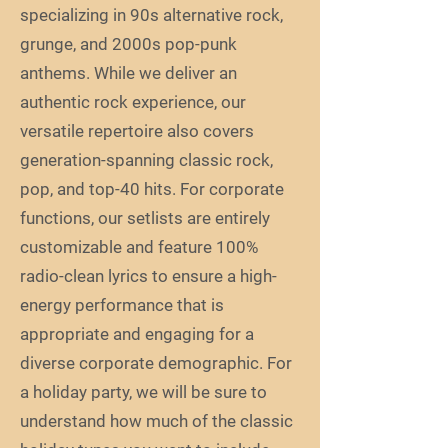
specializing in 90s alternative rock,
grunge, and 2000s pop-punk
anthems. While we deliver an
authentic rock experience, our
versatile repertoire also covers
generation-spanning classic rock,
pop, and top-40 hits. For corporate
functions, our setlists are entirely
customizable and feature 100%
radio-clean lyrics to ensure a high-
energy performance that is
appropriate and engaging for a
diverse corporate demographic. For
a holiday party, we will be sure to
understand how much of the classic