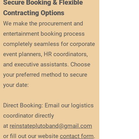
Secure Booking & Flexible
Contracting Options
We make the procurement and
entertainment booking process
completely seamless for corporate
event planners, HR coordinators,
and executive assistants. Choose
your preferred method to secure
your date:
Direct Booking: Email our logistics
coordinator directly
at
reinstateplutoband@gmail.com
or fill out our website
contact form
.