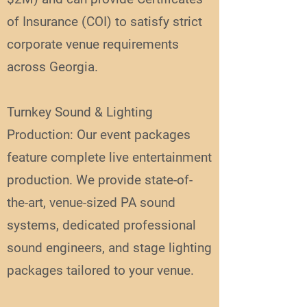
of Insurance (COI) to satisfy strict
corporate venue requirements
across Georgia.
Turnkey Sound & Lighting
Production: Our event packages
feature complete live entertainment
production. We provide state-of-
the-art, venue-sized PA sound
systems, dedicated professional
sound engineers, and stage lighting
packages tailored to your venue.