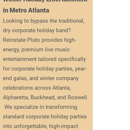
in Metro Atlanta
Looking to bypass the traditional,
dry corporate holiday band?
Reinstate Pluto provides high-
energy, premium live music
entertainment tailored specifically
for corporate holiday parties, year-
end galas, and winter company
celebrations across Atlanta,
Alpharetta, Buckhead, and Roswell.
We specialize in transforming
standard corporate holiday parties
into unforgettable, high-impact