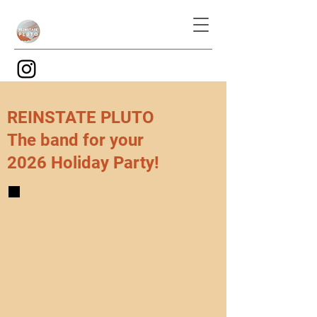
REINSTATE PLUTO
The band for your
2026 Holiday Party!