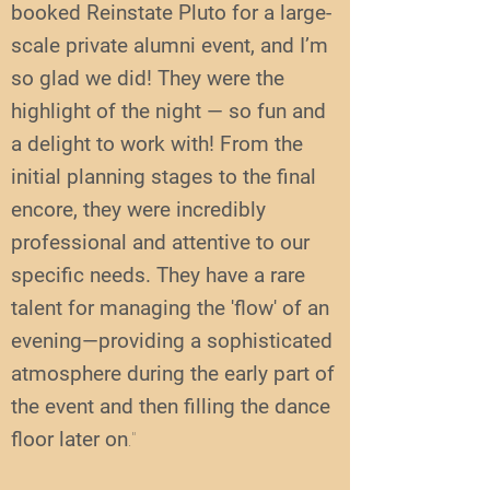
booked Reinstate Pluto for a large-
scale private alumni event, and I’m
so glad we did! They were the
highlight of the night — so fun and
a delight to work with! From the
initial planning stages to the final
encore, they were incredibly
professional and attentive to our
specific needs. They have a rare
talent for managing the 'flow' of an
evening—providing a sophisticated
atmosphere during the early part of
the event and then filling the dance
floor later on
."