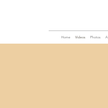
Home
Videos
Photos
A