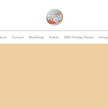
bout
Contact
Weddings
Events
2026 Holiday Parties
Songs