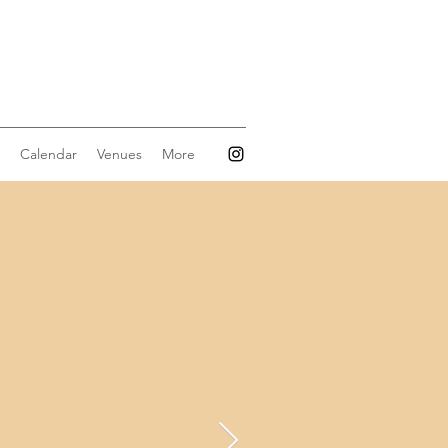
Calendar
Venues
More